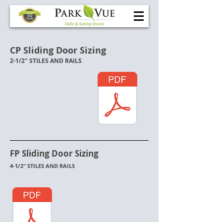
CP Sliding Door Sizing
2-1/2" STILES AND RAILS
FP Sliding Door Sizing
4-1/2" STILES AND RAILS