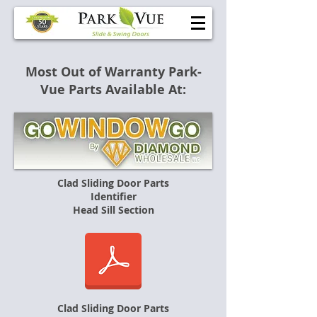
Most Out of Warranty Park-
Vue Parts Available At:
Clad Sliding Door Parts
Identifier
Head Sill Section
Clad Sliding Door Parts