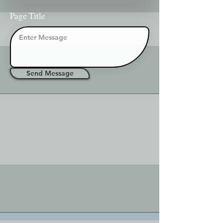
Page Title
Send Message