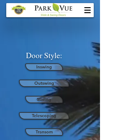
Door Style:
Inswing
Outswing
Sliding
Telescoping
Transom