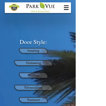
Door Style:
Inswing
Outswing
Sliding
Telescoping
Transom